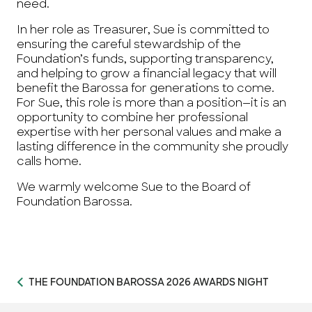
need.
In her role as Treasurer, Sue is committed to
ensuring the careful stewardship of the
Foundation’s funds, supporting transparency,
and helping to grow a financial legacy that will
benefit the Barossa for generations to come.
For Sue, this role is more than a position—it is an
opportunity to combine her professional
expertise with her personal values and make a
lasting difference in the community she proudly
calls home.
We warmly welcome Sue to the Board of
Foundation Barossa.
THE FOUNDATION BAROSSA 2026 AWARDS NIGHT