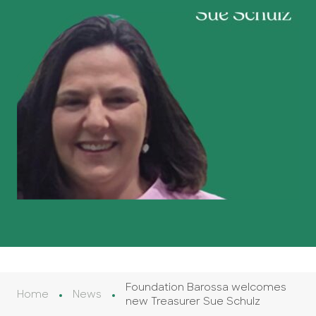
Foundation Barossa welcomes
Home
News
new Treasurer Sue Schulz