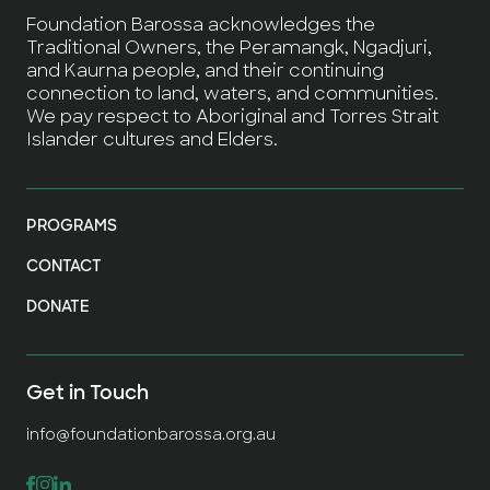
Foundation Barossa acknowledges the
Traditional Owners, the Peramangk, Ngadjuri,
and Kaurna people, and their continuing
connection to land, waters, and communities.
We pay respect to Aboriginal and Torres Strait
Islander cultures and Elders.
PROGRAMS
CONTACT
DONATE
Get in Touch
info@foundationbarossa.org.au