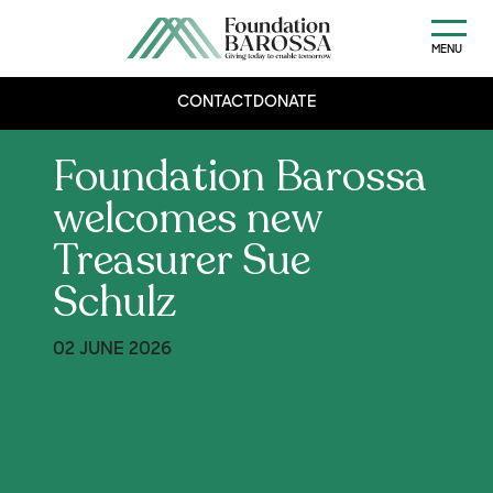
MENU
CONTACT
DONATE
Foundation Barossa
welcomes new
Treasurer Sue
Schulz
02 JUNE 2026