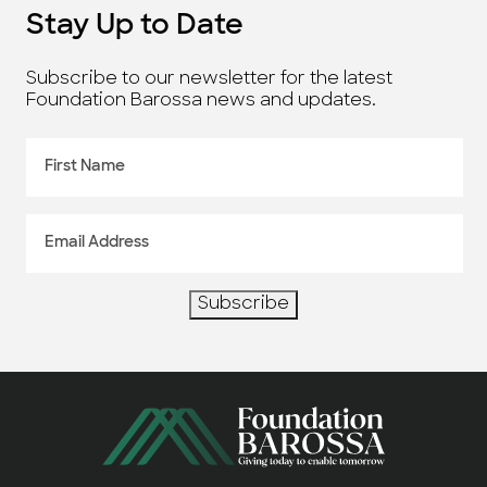
Stay Up to Date
Subscribe to our newsletter for the latest
Foundation Barossa news and updates.