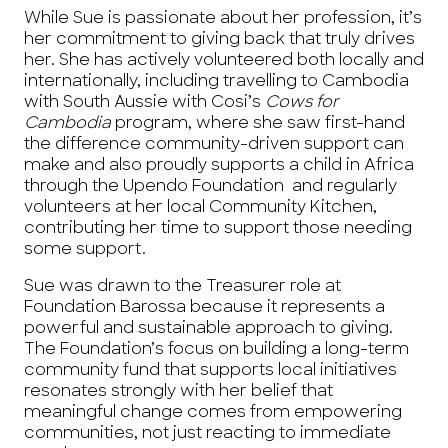
While Sue is passionate about her profession, it’s
her commitment to giving back that truly drives
her. She has actively volunteered both locally and
internationally, including travelling to Cambodia
with South Aussie with Cosi’s
Cows for
Cambodia
program, where she saw first-hand
the difference community-driven support can
make and also proudly supports a child in Africa
through the Upendo Foundation and regularly
volunteers at her local Community Kitchen,
contributing her time to support those needing
some support.
Sue was drawn to the Treasurer role at
Foundation Barossa because it represents a
powerful and sustainable approach to giving.
The Foundation’s focus on building a long-term
community fund that supports local initiatives
resonates strongly with her belief that
meaningful change comes from empowering
communities, not just reacting to immediate