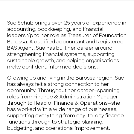
Sue Schulz brings over 25 years of experience in
accounting, bookkeeping, and financial
leadership to her role as Treasurer of Foundation
Barossa. A qualified accountant and Registered
BAS Agent, Sue has built her career around
strengthening financial systems, supporting
sustainable growth, and helping organisations
make confident, informed decisions.
Growing up and living in the Barossa region, Sue
has always felt a strong connection to her
community. Throughout her career—spanning
roles from Finance & Administration Manager
through to Head of Finance & Operations—she
has worked with a wide range of businesses,
supporting everything from day-to-day finance
functions through to strategic planning,
budgeting, and operational improvement.